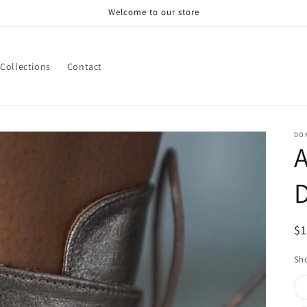
Welcome to our store
Collections
Contact
DOM
A
R
$
pr
Sho