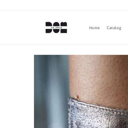
Skip to
content
Home
Catalog
Skip to
product
information