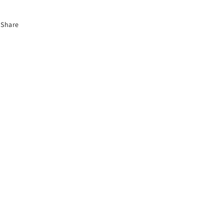
Share