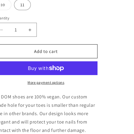
o
or
or
or
or
Variant
10
11
unavailable
unavailable
unavailable
unavailable
sold
n
out
or
ntity
antity
unavailable
Decrease
Increase
quantity
quantity
for
for
Ankle
Ankle
Add to cart
Boots
Boots
Star
Star
Dust
Dust
More payment options
l DOM shoes are 100% vegan. Our custom
de hole for your toes is smaller than regular
e in other brands. Our design looks more
egant and will protect your toe nails from
ntact with the floor and further damage.