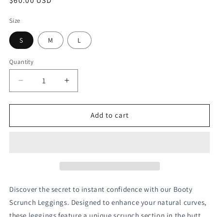
Regular
$60.00 USD
price
Size
S
M
L
Quantity
Quantity
Decrease
Increase
quantity
quantity
for
for
Black
Black
Add to cart
Scrunch
Scrunch
Leggings
Leggings
Discover the secret to instant confidence with our Booty 
Scrunch Leggings. Designed to enhance your natural curves, 
these leggings feature a unique scrunch section in the butt 