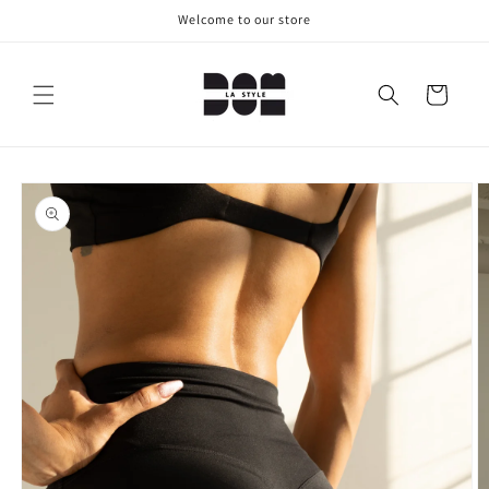
Skip to
Welcome to our store
content
Cart
Skip to
product
information