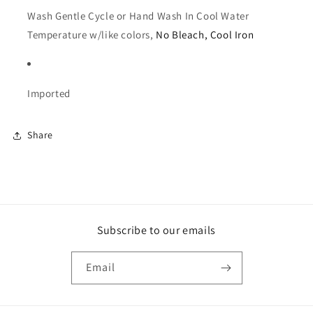
Wash Gentle Cycle or Hand Wash In Cool Water 
Temperature w/like colors, 
No Bleach, Cool Iron
Imported
Share
Subscribe to our emails
Email