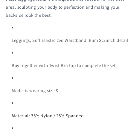
area, sculpting your body to perfection and making your 
backside look the best.
Leggings, Soft Elasticized Waistband, Bum Scrunch detail
Buy together with Twist Bra top to complete the set
Model is wearing size S
Material: 75% Nylon / 25% Spandex